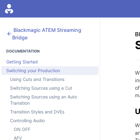
Blackmagic
ATEM Streaming
B
Bridge
DOCUMENTATION
Getting Started
Switching your Production
Wi
Using Cuts and Transitions
in
of
Switching Sources using a Cut
m
Switching Sources using an Auto
Transition
U
Transition Styles and DVEs
Controlling Audio
Wh
ON OFF
an
AFV