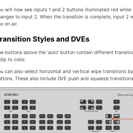
u will now see inputs 1 and 2 buttons illuminated red while
anges to input 2. When the transition is complete, input 2 wi
ve on air.
ransition Styles and DVEs
e buttons above the ‘auto’ button contain different transitio
dip to color.
u can also select horizontal and vertical wipe transitions by
ttons. These also include DVE push and squeeze transitions