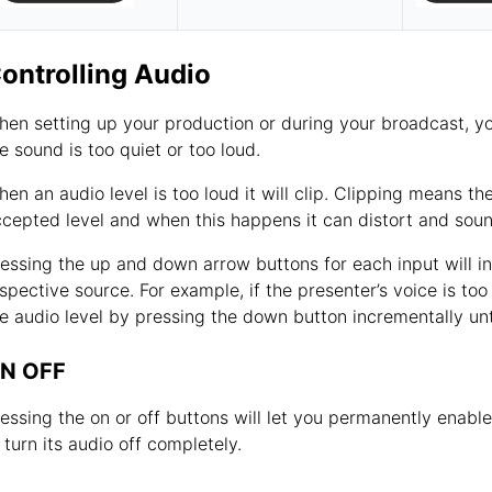
ontrolling Audio
en setting up your production or during your broadcast, you 
e sound is too quiet or too loud.
en an audio level is too loud it will clip. Clipping means
cepted level and when this happens it can distort and sou
essing the up and down arrow buttons for each input will in
spective source. For example, if the presenter’s voice is to
e audio level by pressing the down button incrementally until
N OFF
essing the on or off buttons will let you permanently enabl
 turn its audio off completely.