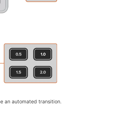
se an automated transition.