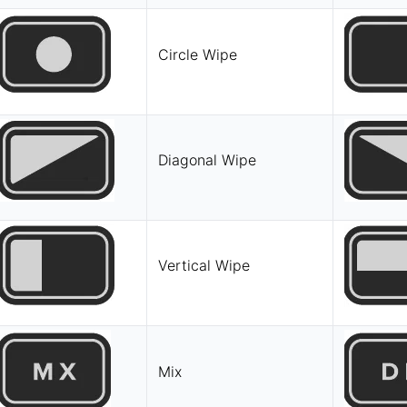
Circle Wipe
Diagonal Wipe
Vertical Wipe
Mix