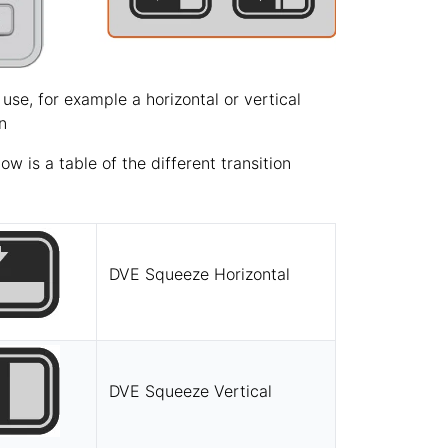
 use, for example a horizontal or vertical
n
 is a table of the different transition
DVE Squeeze Horizontal
DVE Squeeze Vertical