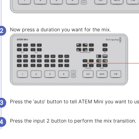
Now press a duration you want for the mix.
Press the ‘auto’ button to tell ATEM Mini you want to u
Press the input 2 button to perform the mix transition.