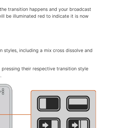
 the transition happens and your broadcast
ll be illuminated red to indicate it is now
n styles, including a mix cross dissolve and
 pressing their respective transition style
.