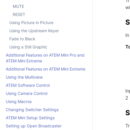
Tr
MUTE
wi
RESET
S
Using Picture in Picture
Using the Upstream Keyer
In
Fade to Black
To
Using a Still Graphic
Additional Features on ATEM Mini Pro and
ATEM Mini Extreme
Additional Features on ATEM Mini Extreme
Using the Multiview
ATEM Software Control
In
Using Camera Control
2 
Using Macros
Changing Switcher Settings
S
ATEM Mini Setup Settings
Tr
Setting up Open Broadcaster