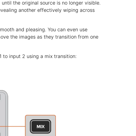
until the original source is no longer visible.
revealing another effectively wiping across
 smooth and pleasing. You can even use
move the images as they transition from one
to input 2 using a mix transition: