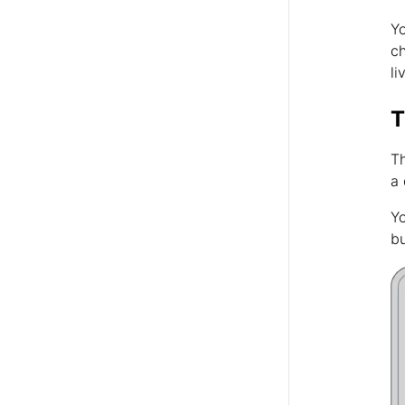
Yo
ch
li
T
Th
a 
Yo
bu