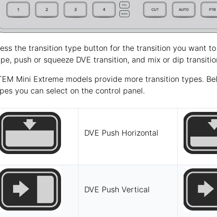
ess the transition type button for the transition you want to
pe, push or squeeze DVE transition, and mix or dip transitio
EM Mini Extreme models provide more transition types. Below
pes you can select on the control panel.
DVE Push Horizontal
DVE Push Vertical