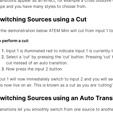
ansitions appear as an effect, for example a cross dissolve o
pe and you have many styles to choose from.
witching Sources using a Cut
 the demonstration below ATEM Mini will cut from input 1 to
 perform a cut:
Input 1 is illuminated red to indicate input 1 is currently l
Select a ‘cut’ by pressing the ‘cut’ button. Pressing ‘cut
cut instead of an auto transition.
Now press the input 2 button.
put 1 will now immediately switch to input 2 and you will s
is now live on air. This is known as a cut as you are ‘cutting
witching Sources using an Auto Trans
ansitions let you smoothly switch from one source to anothe