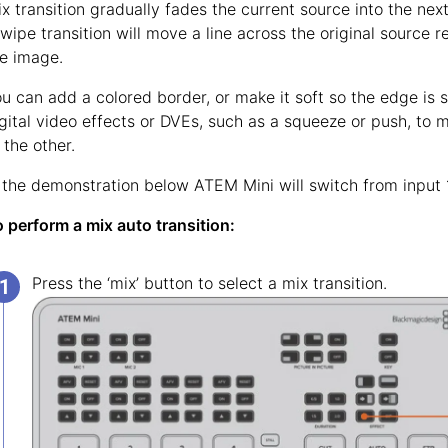
x transition gradually fades the current source into the next 
wipe transition will move a line across the original source 
e image.
u can add a colored border, or make it soft so the edge is
gital video effects or DVEs, such as a squeeze or push, to 
 the other.
 the demonstration below ATEM Mini will switch from input 1 
 perform a mix auto transition:
Press the ‘mix’ button to select a mix transition.