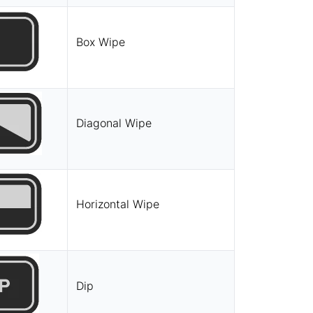
Box Wipe
Diagonal Wipe
Horizontal Wipe
Dip