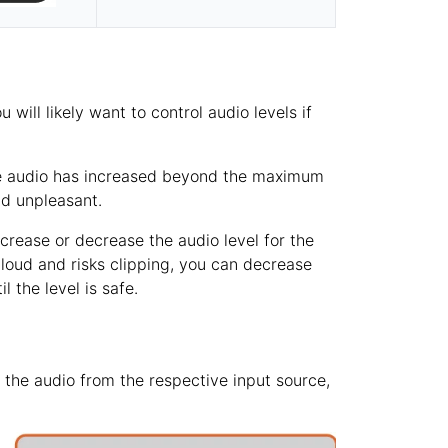
will likely want to control audio levels if
 the audio has increased beyond the maximum
nd unpleasant.
crease or decrease the audio level for the
o loud and risks clipping, you can decrease
 the level is safe.
e the audio from the respective input source,