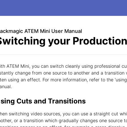
lackmagic ATEM Mini User Manual
Switching your Productio
th ATEM Mini, you can switch cleanly using professional cuts
stantly change from one source to another and a transition 
ten using an effect. For more information, refer to the ‘using 
anual.
sing Cuts and Transitions
en switching video sources, you can use a straight cut wh
other, or a transition which gradually changes one source t