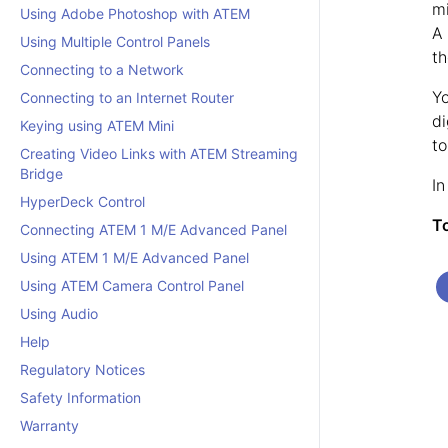
mi
Using Adobe Photoshop with ATEM
A 
Using Multiple Control Panels
th
Connecting to a Network
Yo
Connecting to an Internet Router
di
Keying using ATEM Mini
to
Creating Video Links with ATEM Streaming
Bridge
In
HyperDeck Control
To
Connecting ATEM 1 M/E Advanced Panel
Using ATEM 1 M/E Advanced Panel
Using ATEM Camera Control Panel
Using Audio
Help
Regulatory Notices
Safety Information
Warranty