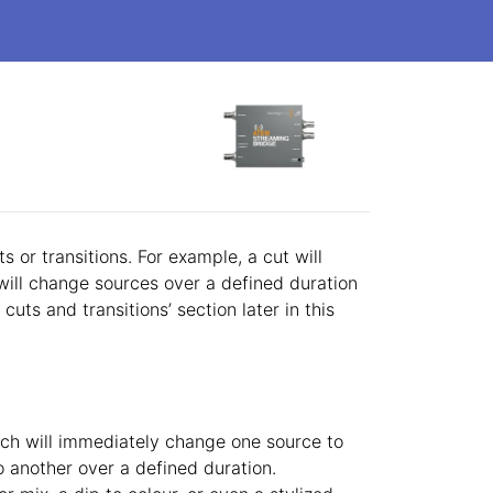
n
 or transitions. For example, a cut will
will change sources over a defined duration
cuts and transitions’ section later in this
ich will immediately change one source to
o another over a defined duration.