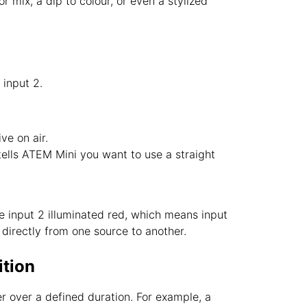
r mix, a dip to colour, or even a stylized
 input 2.
ive on air.
’ tells ATEM Mini you want to use a straight
ee input 2 illuminated red, which means input
’ directly from one source to another.
ition
r over a defined duration. For example, a