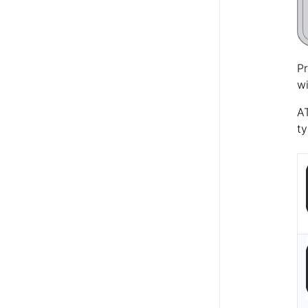
Pr
wi
AT
ty