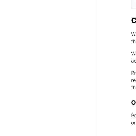
C
Wh
th
Wh
ac
Pr
re
th
O
Pr
or