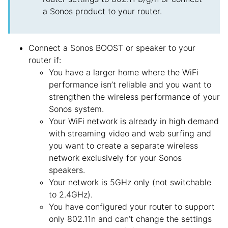
a Sonos product to your router.
Connect a Sonos BOOST or speaker to your
router if:
You have a larger home where the WiFi
performance isn’t reliable and you want to
strengthen the wireless performance of your
Sonos system.
Your WiFi network is already in high demand
with streaming video and web surfing and
you want to create a separate wireless
network exclusively for your Sonos
speakers.
Your network is 5GHz only (not switchable
to 2.4GHz).
You have configured your router to support
only 802.11n and can’t change the settings