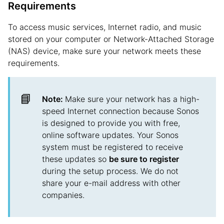
Requirements
To access music services, Internet radio, and music
stored on your computer or Network-Attached Storage
(NAS) device, make sure your network meets these
requirements.
📘
Note:
Make sure your network has a high-
speed Internet connection because Sonos
is designed to provide you with free,
online software updates. Your Sonos
system must be registered to receive
these updates so
be sure to register
during the setup process. We do not
share your e-mail address with other
companies.