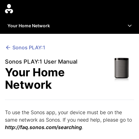
Your Home Network
Sonos
PLAY:1
Sonos PLAY:1 User Manual
Your Home
Network
To use the Sonos app, your device must be on the
same network as Sonos. If you need help, please go to
http://faq.sonos.com/searching
.