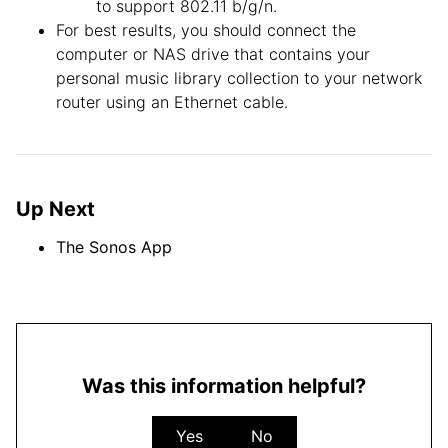
to support 802.11 b/g/n.
For best results, you should connect the
computer or NAS drive that contains your
personal music library collection to your network
router using an Ethernet cable.
Up Next
The Sonos App
Was this information helpful?
Yes
No