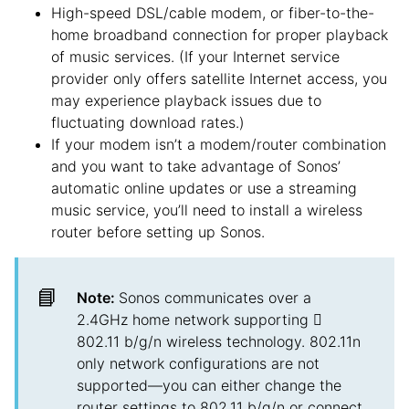
High-speed DSL/cable modem, or fiber-to-the-
home broadband connection for proper playback
of music services. (If your Internet service
provider only offers satellite Internet access, you
may experience playback issues due to
fluctuating download rates.)
If your modem isn’t a modem/router combination
and you want to take advantage of Sonos’
automatic online updates or use a streaming
music service, you’ll need to install a wireless
router before setting up Sonos.
📘
Note:
Sonos communicates over a
2.4GHz home network supporting 
802.11 b/g/n wireless technology. 802.11n
only network configurations are not
supported—you can either change the
router settings to 802.11 b/g/n or connect