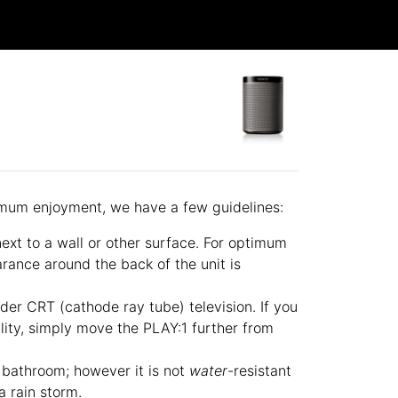
imum enjoyment, we have a few guidelines:
xt to a wall or other surface. For optimum
rance around the back of the unit is
lder CRT (cathode ray tube) television. If you
ality, simply move the PLAY:1 further from
e bathroom; however it is not
water
-resistant
a rain storm.