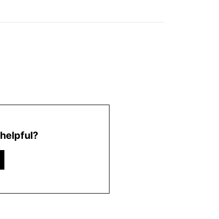
helpful?