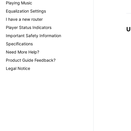
Playing Music
Equalization Settings
I have a new router
Player Status Indicators
U
Important Safety Information
Specifications
Need More Help?
Product Guide Feedback?
Legal Notice