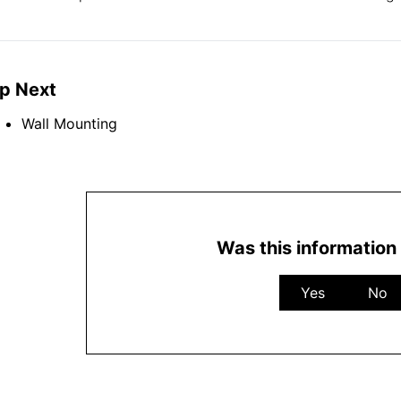
p Next
Wall Mounting
Was this information 
Yes
No