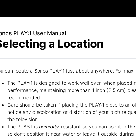
onos PLAY:1 User Manual
Selecting a Location
u can locate a Sonos PLAY:1 just about anywhere. For max
The PLAY:1 is designed to work well even when placed ne
performance, maintaining more than 1 inch (2.5 cm) clea
recommended.
Care should be taken if placing the PLAY:1 close to an o
notice any discoloration or distortion of your picture qu
the television.
The PLAY:1 is
humidity
-resistant so you can use it in th
so don’t position it near water or leave it outside during 