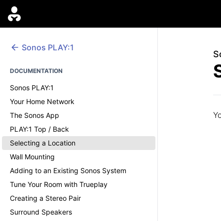
Sonos
PLAY:1
S
DOCUMENTATION
Sonos PLAY:1
Your Home Network
Yo
The Sonos App
PLAY:1 Top / Back
Selecting a Location
Wall Mounting
Adding to an Existing Sonos System
Tune Your Room with Trueplay
Creating a Stereo Pair
Surround Speakers