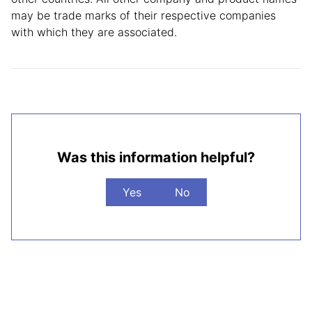
may be trade marks of their respective companies
with which they are associated.
Was this information helpful?
Yes
No