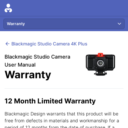
Warranty
Blackmagic
Studio Camera 4K Plus
Blackmagic Studio Camera
User Manual
Warranty
12 Month Limited Warranty
Blackmagic Design warrants that this product will be
free from defects in materials and workmanship for a
period of 12 months from the date of purchase. If a