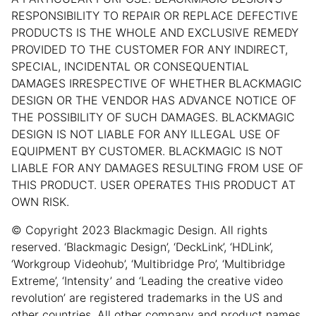
RESPONSIBILITY TO REPAIR OR REPLACE DEFECTIVE
PRODUCTS IS THE WHOLE AND EXCLUSIVE REMEDY
PROVIDED TO THE CUSTOMER FOR ANY INDIRECT,
SPECIAL, INCIDENTAL OR CONSEQUENTIAL
DAMAGES IRRESPECTIVE OF WHETHER BLACKMAGIC
DESIGN OR THE VENDOR HAS ADVANCE NOTICE OF
THE POSSIBILITY OF SUCH DAMAGES. BLACKMAGIC
DESIGN IS NOT LIABLE FOR ANY ILLEGAL USE OF
EQUIPMENT BY CUSTOMER. BLACKMAGIC IS NOT
LIABLE FOR ANY DAMAGES RESULTING FROM USE OF
THIS PRODUCT. USER OPERATES THIS PRODUCT AT
OWN RISK.
© Copyright 2023 Blackmagic Design. All rights
reserved. ‘Blackmagic Design’, ‘DeckLink’, ‘HDLink’,
‘Workgroup Videohub’, ‘Multibridge Pro’, ‘Multibridge
Extreme’, ‘Intensity’ and ‘Leading the creative video
revolution’ are registered trademarks in the US and
other countries. All other company and product names