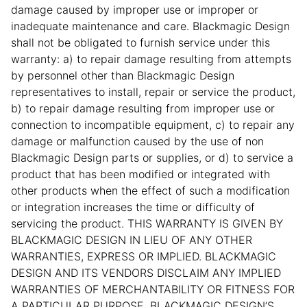
damage caused by improper use or improper or
inadequate maintenance and care. Blackmagic Design
shall not be obligated to furnish service under this
warranty: a) to repair damage resulting from attempts
by personnel other than Blackmagic Design
representatives to install, repair or service the product,
b) to repair damage resulting from improper use or
connection to incompatible equipment, c) to repair any
damage or malfunction caused by the use of non
Blackmagic Design parts or supplies, or d) to service a
product that has been modified or integrated with
other products when the effect of such a modification
or integration increases the time or difficulty of
servicing the product. THIS WARRANTY IS GIVEN BY
BLACKMAGIC DESIGN IN LIEU OF ANY OTHER
WARRANTIES, EXPRESS OR IMPLIED. BLACKMAGIC
DESIGN AND ITS VENDORS DISCLAIM ANY IMPLIED
WARRANTIES OF MERCHANTABILITY OR FITNESS FOR
A PARTICULAR PURPOSE. BLACKMAGIC DESIGN’S