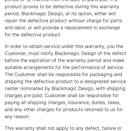
product proves to be defective during this warranty
period, Blackmagic Design, at its option, either will
repair the defective product without charge for parts
and labor, or will provide a replacement in exchange
for the defective product.
In order to obtain service under this warranty, you the
Customer, must notify Blackmagic Design of the defect
before the expiration of the warranty period and make
suitable arrangements for the performance of service.
The Customer shall be responsible for packaging and
shipping the defective product to a designated service
center nominated by Blackmagic Design, with shipping
charges pre paid. Customer shall be responsible for
paying all shipping charges, insurance, duties, taxes,
and any other charges for products returned to us for
any reason.
This warranty shall not apply to any defect, failure or