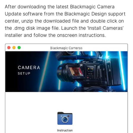
After downloading the latest Blackmagic Camera
Update software from the Blackmagic Design support
center, unzip the downloaded file and double click on
the .dmg disk image file. Launch the ‘Install Cameras’
installer and follow the onscreen instructions.