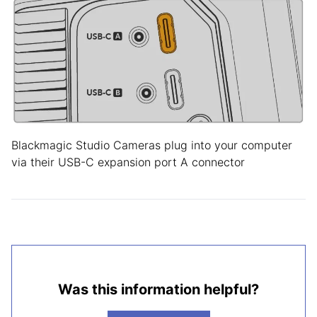
Blackmagic Studio Cameras plug into your computer
via their USB-C expansion port A connector
Was this information helpful?