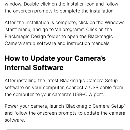
window. Double click on the installer icon and follow
the onscreen prompts to complete the installation.
After the installation is complete, click on the Windows
‘start’ menu, and go to ‘all programs’. Click on the
Blackmagic Design folder to open the Blackmagic
Camera setup software and instruction manuals.
How to Update your Camera’s
Internal Software
After installing the latest Blackmagic Camera Setup
software on your computer, connect a USB cable from
the computer to your camera’s USB-C A port.
Power your camera, launch ‘Blackmagic Camera Setup’
and follow the onscreen prompts to update the camera
software.