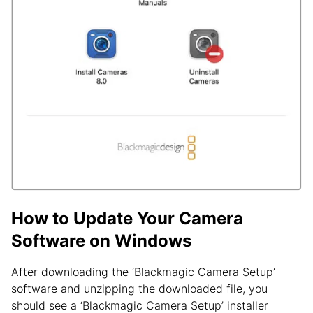
How to Update Your Camera
Software on Windows
After downloading the ‘Blackmagic Camera Setup’
software and unzipping the downloaded file, you
should see a ‘Blackmagic Camera Setup’ installer