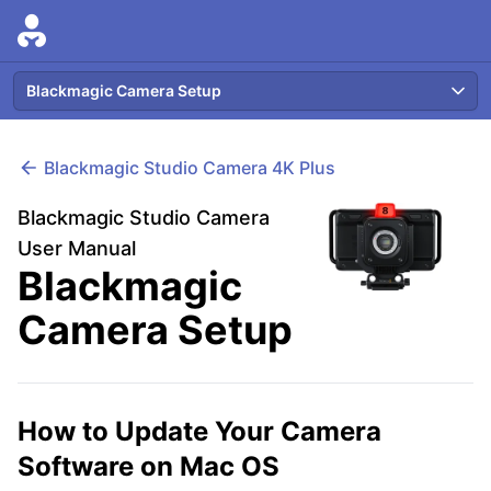
Blackmagic Camera Setup
Blackmagic
Studio Camera 4K Plus
Blackmagic Studio Camera
User Manual
Blackmagic
Camera Setup
How to Update Your Camera
Software on Mac OS