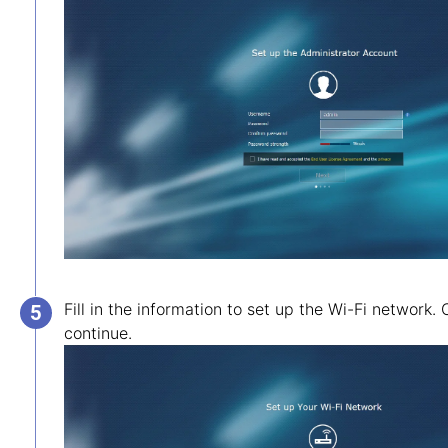
Fill in the information to set up the Wi-Fi network. 
continue.