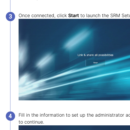
Once connected, click
Start
to launch the SRM Set
Fill in the information to set up the administrator 
to continue.