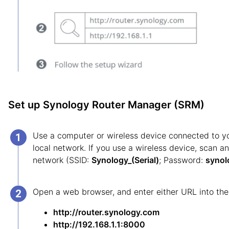
Set up Synology Router Manager (SRM)
Use a computer or wireless device connected to 
local network. If you use a wireless device, scan an
network (SSID:
Synology_(Serial)
; Password:
synol
Open a web browser, and enter either URL into the
http://router.synology.com
http://192.168.1.1:8000