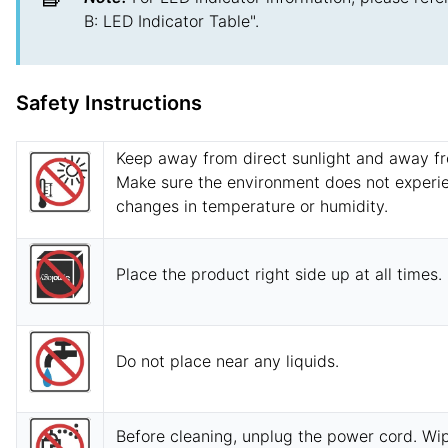
B: LED Indicator Table".
Safety Instructions
Keep away from direct sunlight and away f
Make sure the environment does not experi
changes in temperature or humidity.
Place the product right side up at all times.
Do not place near any liquids.
Before cleaning, unplug the power cord. W