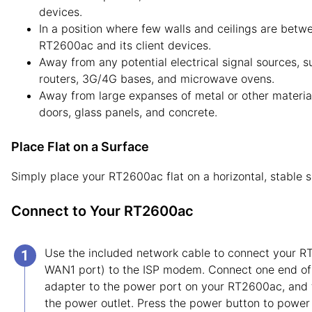
devices.
In a position where few walls and ceilings are betw
RT2600ac and its client devices.
Away from any potential electrical signal sources, s
routers, 3G/4G bases, and microwave ovens.
Away from large expanses of metal or other materia
doors, glass panels, and concrete.
Place Flat on a Surface
Simply place your RT2600ac flat on a horizontal, stable s
Connect to Your RT2600ac
Use the included network cable to connect your R
WAN1 port) to the ISP modem. Connect one end of
adapter to the power port on your RT2600ac, and 
the power outlet. Press the power button to power