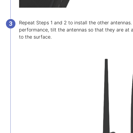
Repeat Steps 1 and 2 to install the other antennas.
performance, tilt the antennas so that they are at
to the surface.