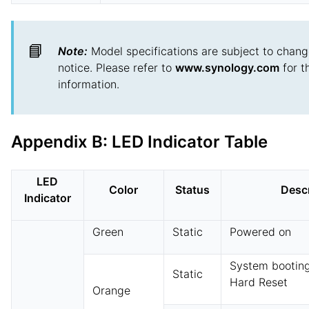
📘
Note:
Model specifications are subject to chang
notice. Please refer to
www.synology.com
for t
information.
Appendix B: LED Indicator Table
LED
Color
Status
Descr
Indicator
Green
Static
Powered on
System booting
Static
Hard Reset
Orange