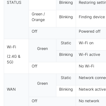
STATUS
Blinking
Restoring setti
Green /
Blinking
Finding device
Orange
Off
Powered off
Static
Wi-Fi on
Wi-Fi
Green
Blinking
Wi-Fi active
(2.4G &
5G)
Off
No Wi-Fi
Static
Network conne
Green
WAN
Blinking
Network active
Off
No network