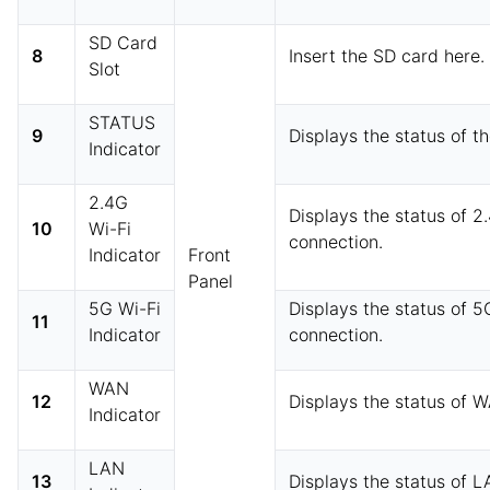
SD Card
8
Insert the SD card here.
Slot
STATUS
9
Displays the status of t
Indicator
2.4G
Displays the status of 2
10
Wi-Fi
connection.
Indicator
Front
Panel
5G Wi-Fi
Displays the status of 5
11
Indicator
connection.
WAN
12
Displays the status of 
Indicator
LAN
13
Displays the status of 