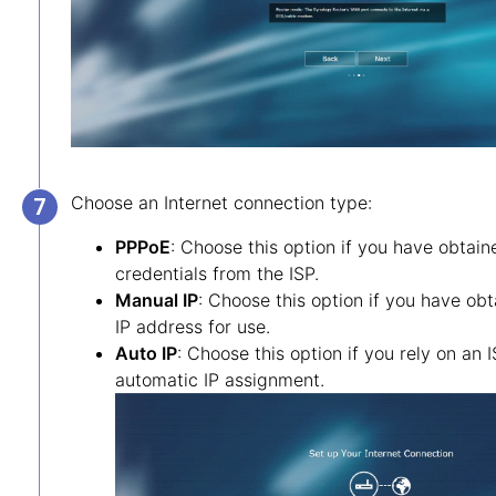
Choose an Internet connection type:
PPPoE
: Choose this option if you have obtai
credentials from the ISP.
Manual IP
: Choose this option if you have obt
IP address for use.
Auto IP
: Choose this option if you rely on an
automatic IP assignment.