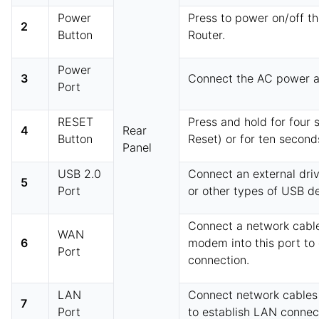
Power
Press to power on/off t
2
Button
Router.
Power
3
Connect the AC power a
Port
RESET
Press and hold for four 
4
Rear
Button
Reset) or for ten second
Panel
USB 2.0
Connect an external driv
5
Port
or other types of USB de
Connect a network cable
WAN
6
modem into this port to
Port
connection.
LAN
Connect network cables 
7
Port
to establish LAN connec