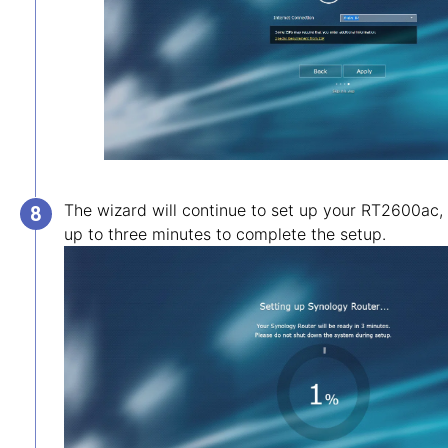
The wizard will continue to set up your RT2600ac,
up to three minutes to complete the setup.