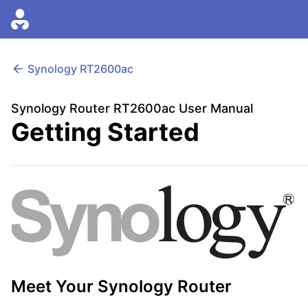
Synology
RT2600ac
Synology Router RT2600ac User Manual
Getting Started
Meet Your Synology Router