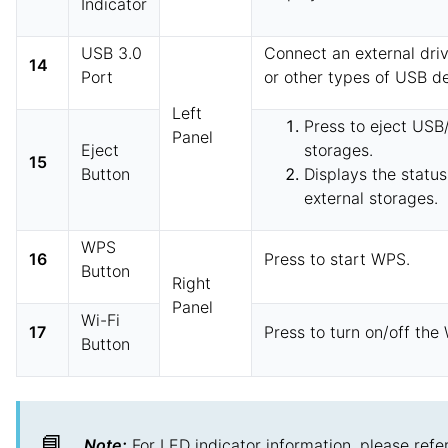
Indicator
USB 3.0
Connect an external driv
14
Port
or other types of USB de
Left
Press to eject USB
Panel
Eject
storages.
15
Button
Displays the statu
external storages.
WPS
16
Press to start WPS.
Button
Right
Panel
Wi-Fi
17
Press to turn on/off the
Button
📘
Note:
For LED indicator information, please refe