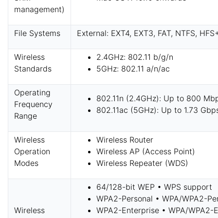
management)
File Systems
External: EXT4, EXT3, FAT, NTFS, HFS
Wireless
2.4GHz: 802.11 b/g/n
Standards
5GHz: 802.11 a/n/ac
Operating
802.11n (2.4GHz): Up to 800 Mb
Frequency
802.11ac (5GHz): Up to 1.73 Gbp
Range
Wireless
Wireless Router
Operation
Wireless AP (Access Point)
Modes
Wireless Repeater (WDS)
64/128-bit WEP • WPS support
WPA2-Personal • WPA/WPA2-Per
Wireless
WPA2-Enterprise • WPA/WPA2-En