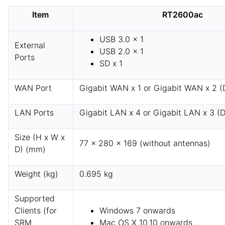
Item
RT2600ac
USB 3.0 x 1
External
USB 2.0 x 1
Ports
SD x 1
WAN Port
Gigabit WAN x 1 or Gigabit WAN x 2 
LAN Ports
Gigabit LAN x 4 or Gigabit LAN x 3 (
Size (H x W x
77 x 280 x 169 (without antennas)
D) (mm)
Weight (kg)
0.695 kg
Supported
Clients (for
Windows 7 onwards
SRM
Mac OS X 10.10 onwards