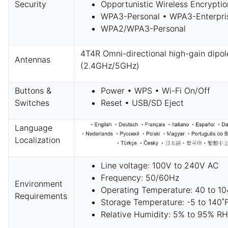
Security
Opportunistic Wireless Encrypti
WPA3-Personal • WPA3-Enterpri
WPA2/WPA3-Personal
4T4R Omni-directional high-gain dipol
Antennas
(2.4GHz/5GHz)
Buttons &
Power • WPS • Wi-Fi On/Off
Switches
Reset • USB/SD Eject
Language
Localization
Line voltage: 100V to 240V AC
Frequency: 50/60Hz
Environment
Operating Temperature: 40 to 10
Requirements
Storage Temperature: -5 to 140˚F
Relative Humidity: 5% to 95% RH