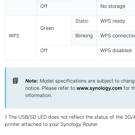
Off
No storage
Static
WPS ready
Green
WPS
Blinking
WPS connection
Off
WPS disabled
📘
Note:
Model specifications are subject to chang
notice. Please refer to
www.synology.com
for t
information.
1 The USB/SD LED does not reflect the status of the 3G/
printer attached to your Synology Router