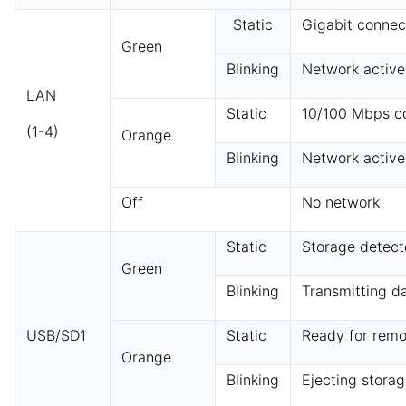
Static
Gigabit connec
Green
Blinking
Network active
LAN
Static
10/100 Mbps c
(1-4)
Orange
Blinking
Network active
Off
No network
Static
Storage detec
Green
Blinking
Transmitting d
USB/SD1
Static
Ready for remo
Orange
Blinking
Ejecting stora