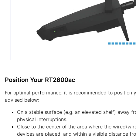
Position Your RT2600ac
For optimal performance, it is recommended to position
advised below:
On a stable surface (e.g. an elevated shelf) away f
physical interruptions.
Close to the center of the area where the wired/wire
devices are placed, and within a visible distance fr