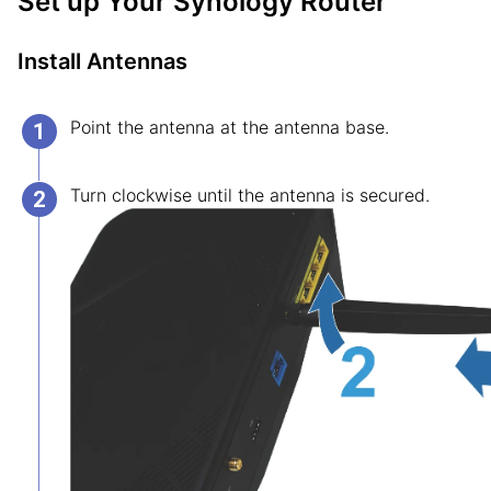
Set up Your Synology Router
Install Antennas
Point the antenna at the antenna base.
Turn clockwise until the antenna is secured.