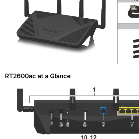
RT2600ac at a Glance