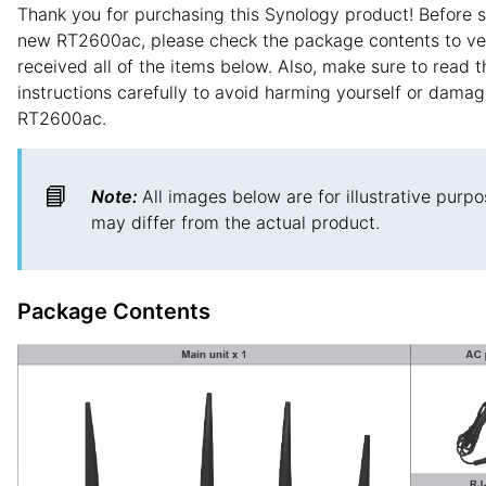
Thank you for purchasing this Synology product! Before s
new RT2600ac, please check the package contents to ver
received all of the items below. Also, make sure to read t
instructions carefully to avoid harming yourself or damag
RT2600ac.
📘
Note:
All images below are for illustrative purpo
may differ from the actual product.
Package Contents