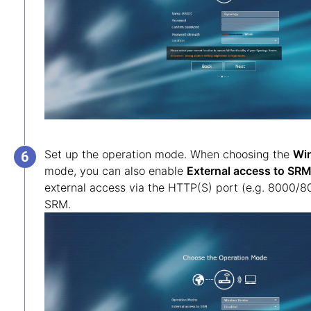
Set up the operation mode. When choosing the
Wir
mode, you can also enable
External access to SR
external access via the HTTP(S) port (e.g. 8000/8
SRM.