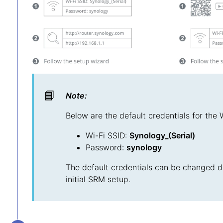
📘
Note:
Below are the default credentials for the 
Wi-Fi SSID:
Synology_(Serial)
Password:
synology
The default credentials can be changed d
initial SRM setup.