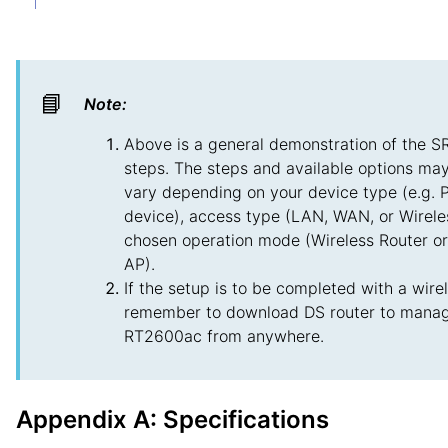
📘
Note:
Above is a general demonstration of the 
steps. The steps and available options m
vary depending on your device type (e.g. P
device), access type (LAN, WAN, or Wirel
chosen operation mode (Wireless Router or
AP).
If the setup is to be completed with a wire
remember to download DS router to mana
RT2600ac from anywhere.
Appendix A: Specifications