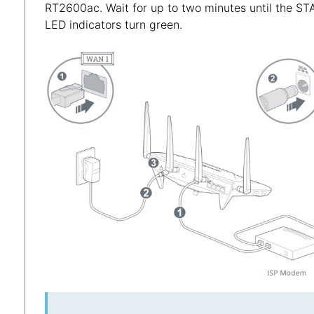
RT2600ac. Wait for up to two minutes until the 
LED indicators turn green.