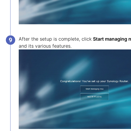
After the setup is complete, click
Start managing 
and its various features.