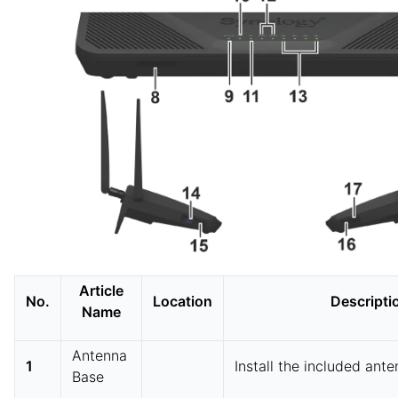
Article
No.
Location
Descripti
Name
Antenna
1
Install the included ante
Base