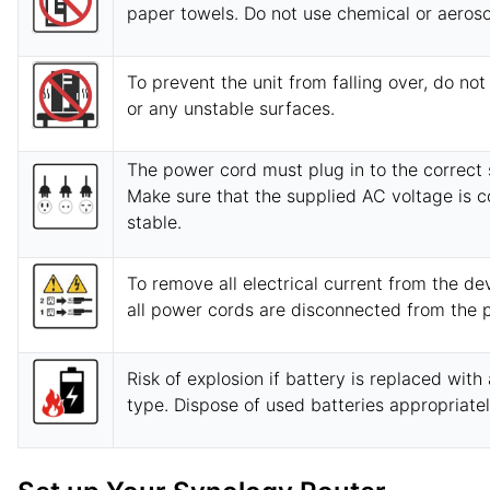
paper towels. Do not use chemical or aeroso
To prevent the unit from falling over, do not
or any unstable surfaces.
The power cord must plug in to the correct 
Make sure that the supplied AC voltage is c
stable.
To remove all electrical current from the de
all power cords are disconnected from the 
Risk of explosion if battery is replaced with
type. Dispose of used batteries appropriatel