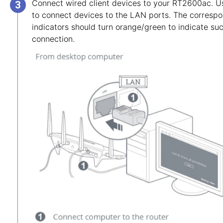
Connect wired client devices to your RT2600ac. U
to connect devices to the LAN ports. The corres
indicators should turn orange/green to indicate su
connection.