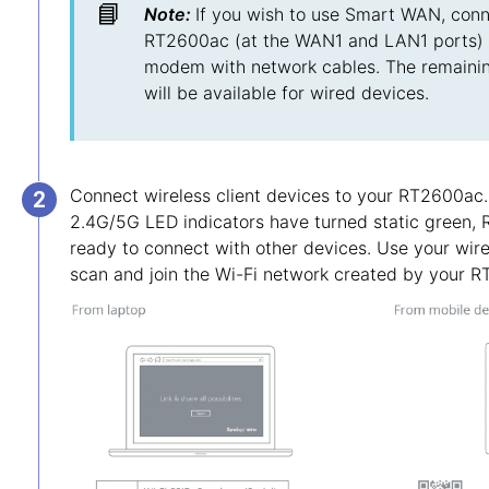
📘
Note:
If you wish to use Smart WAN, conn
RT2600ac (at the WAN1 and LAN1 ports) 
modem with network cables. The remaini
will be available for wired devices.
Connect wireless client devices to your RT2600ac
2.4G/5G LED indicators have turned static green,
ready to connect with other devices. Use your wire
scan and join the Wi-Fi network created by your 