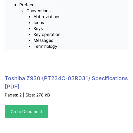
Preface
Conventions
Abbreviations
Icons
Keys
Key operation
Messages
Terminology
General Precautions
Provide adequate ventilation
Creating a computer-friendly environment
Stress injury
Heat injury
Toshiba Z930 (PT234C-03R031) Specifications
Pressure or impact damage
[PDF]
Mobile phones
Instruction Manual for Safety and Comfort
Pages: 2 | Size: 278 kB
Chapter 1 Getting Started
Equipment checklist
Go to Document
Hardware
Documentation
Software
Getting Started