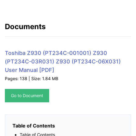
Documents
Toshiba Z930 (PT234C-001001) Z930
(PT234C-03R031) Z930 (PT234C-06X031)
User Manual
[PDF]
Pages: 138 | Size: 1.84 MB
Go to Document
Table of Contents
Table of Contents