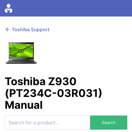
Toshiba Support
Toshiba Z930
(PT234C-03R031)
Manual
Search