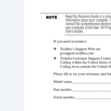
Keep this Resource Guide in a conv
information about your computer. To
consult the comprehensive electron
your computer (click Start,
All Pro
User’s Guide).
If you need assistance:
❖
Toshiba’s Support Web site
pcsupport.toshiba.com
❖
Toshiba Customer Support Center
Calling within the United States 
Calling from outside the United S
Please fill in for your reference and fu
Model name____________________
Part number____________________
Serial number___________________