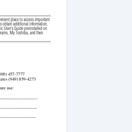
enient place to access important 
 obtain additional information, 
ic User’s Guide preinstalled on 
grams,
My Toshiba,
and then
(800) 457-7777
tates (949) 859-4273 
ture use:
__________________
__________________
_________________