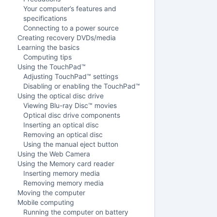
Your computer’s features and
specifications
Connecting to a power source
Creating recovery DVDs/media
Learning the basics
Computing tips
Using the TouchPad™
Adjusting TouchPad™ settings
Disabling or enabling the TouchPad™
Using the optical disc drive
Viewing Blu-ray Disc™ movies
Optical disc drive components
Inserting an optical disc
Removing an optical disc
Using the manual eject button
Using the Web Camera
Using the Memory card reader
Inserting memory media
Removing memory media
Moving the computer
Mobile computing
Running the computer on battery