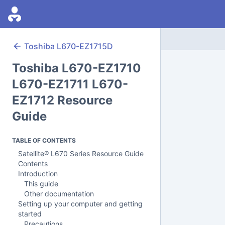
Toshiba
L670-EZ1715D
Toshiba L670-EZ1710
L670-EZ1711 L670-
EZ1712 Resource
Guide
TABLE OF CONTENTS
Satellite® L670 Series Resource Guide
Contents
Introduction
This guide
Other documentation
Setting up your computer and getting
started
Precautions