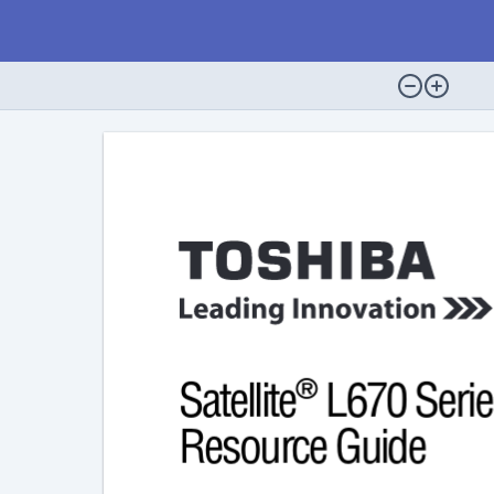
®
Satellite
 L670 Serie
Resource Guide