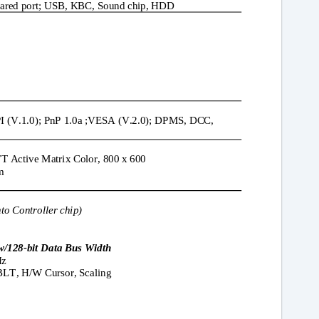
frared port; USB, KBC, Sound chip, HDD
 (V.1.0); PnP 1.0a ;VESA (V.2.0); DPMS, DCC,
T Active Matrix Color, 800 x 600
m
nto Controller chip)
w/128-bit Data Bus Width
Hz
BLT, H/W Cursor, Scaling