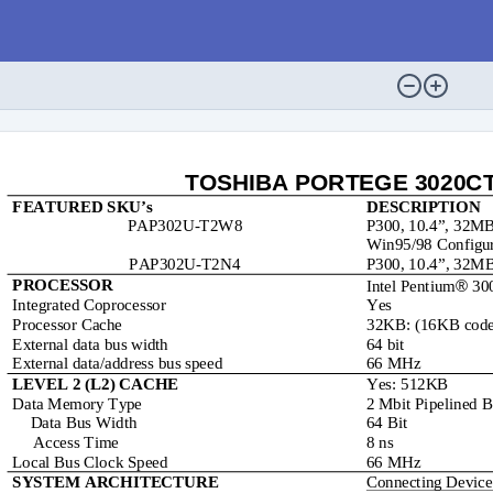
TOSHIBA PORTEGE 3020CT S
FEATURED SKU’s
DESCRIPTION
PAP302U-T2W8
P300, 10.4”, 32M
Win95/98 Configur
PAP302U-T2N4
P300, 10.4”, 32M

PROCESSOR
Intel Pentium
 30
Integrated Coprocessor
Yes
Processor Cache
32KB: (16KB code
External data bus width
64 bit
External data/address bus speed
66 MHz
Yes: 512KB
LEVEL 2 (L2) CACHE
Data Memory Type
2 Mbit Pipelined
Data Bus Width
64 Bit
     Access Time
8 ns
Local Bus Clock Speed
66 MHz
Connecting Device
SYSTEM ARCHITECTURE