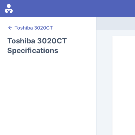
Toshiba
3020CT
Toshiba 3020CT
Specifications