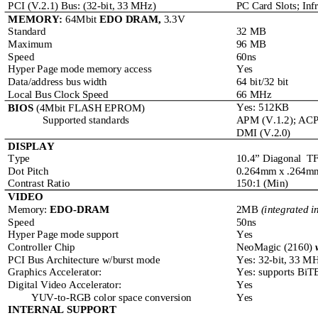
PCI (V.2.1) Bus: (32-bit, 33 MHz)
PC Card Slots; In
MEMORY: 
64Mbit 
EDO DRAM, 
3.3V
Standard
32 MB
Maximum
96 MB
Speed
60ns
Hyper Page mode memory access
Yes
Data/address bus width
64 bit/32 bit
Local Bus Clock Speed
66 MHz
Yes: 512KB
BIOS
 (4Mbit FLASH EPROM)
Supported standards
APM (V.1.2); ACPI
DMI (V.2.0)
DISPLAY
Type
10.4” Diagonal  TF
Dot Pitch
0.264mm x .264m
Contrast Ratio
150:1 (Min)
VIDEO
2MB 
(integrated i
Memory: 
EDO-DRAM
Speed
50ns
Hyper Page mode support
Yes
Controller Chip
NeoMagic (2160) 
PCI Bus Architecture w/burst mode
Yes: 32-bit, 33 M
Graphics Accelerator:
Yes: supports BiT
Digital Video Accelerator:
Yes
YUV-to-RGB color space conversion
Yes
INTERNAL SUPPORT