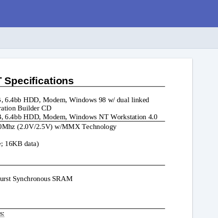
pecifications
B, 6.4bb HDD, Modem, Windows 98 w/ dual linked
ation Builder CD
B, 6.4bb HDD, Modem, Windows NT Workstation 4.0
0Mhz (2.0V/2.5V) w/MMX Technology
; 16KB data)
 Burst Synchronous SRAM
s: