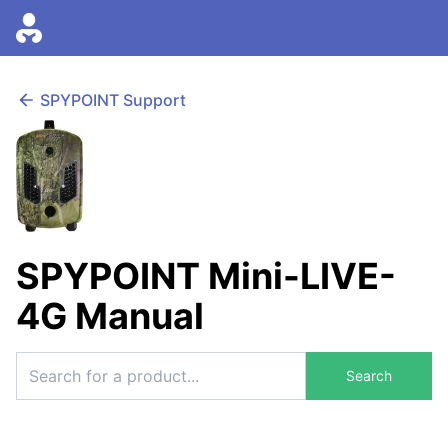
SPYPOINT Support
SPYPOINT Mini-LIVE-
4G Manual
Search