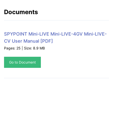
Documents
SPYPOINT Mini-LIVE Mini-LIVE-4GV Mini-LIVE-
CV User Manual
[PDF]
Pages: 25 | Size: 8.9 MB
Go to Document