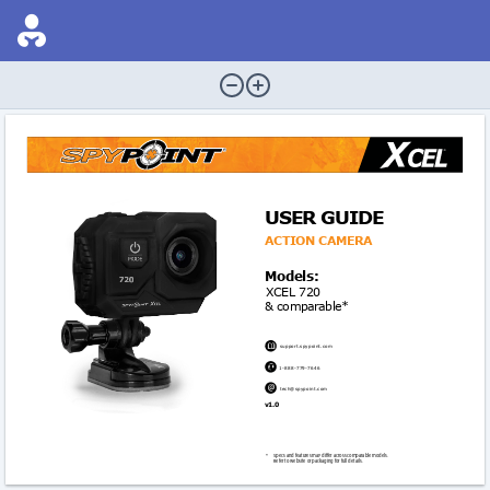
USER GUIDE
ACTIon CAMERA
Models:
XCEL 720
& comparable*

support.spypoint.com

1-888-779-7646

tech@spypoint.com
v1.0 
* 
Specs and features may differ across comparable models. 
Refer to website or packaging for full details.