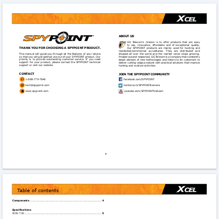
ABoUT US
GG  Telecom’s  mission  is  to  offer  products  that  are  easy 
to  use,  innovative,  affordable and  of  exceptional  quality. 
ThAnk yoU foR ChooSInG A SPyPoInT PRoDUCT.
Our  SPYPOINT  products  are  mainly  used  for  hunting  and   
residential/commercial 
surveillance. 
They 
are 
distributed 
and 
This manual will guide you through all the features of your device 
shipped  all  over  the  world  and  the  market  never  stops  growing.   
so that you will get optimal use out of your SPYPOINT product. Our 
Prosperous and respected, GG Telecom is a company that constantly  
priority  is  to  provide  outstanding  customer  service.  If  you  need  
keeps abreast of new technologies and listens to its customers to 
support  for  your  product,  please  contact  the  SPYPOINT  technical  
deliver cutting-edge products with practical solutions that improve 
support or visit our website.
hunting and outdoor activities.
ConTACT
JoIn ThE SPyPoInT CoMMUnITy
1-888-779-7646 
facebook.com/SPYPOINT

tech@spypoint.com
twitter.com/SPYPOINTcamera

www.spypoint.com

youtube.com/SPYPOINTtrailcam
2
Table of contents
Components
 .................................................................................
4
Specifications
XCEL 720 .......................................................................................
5