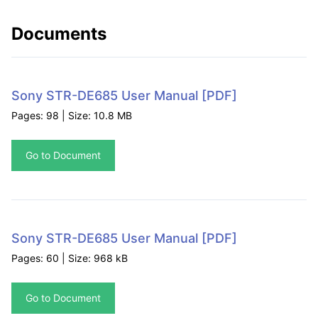
Documents
Sony STR-DE685 User Manual
[PDF]
Pages: 98 | Size: 10.8 MB
Go to Document
Sony STR-DE685 User Manual
[PDF]
Pages: 60 | Size: 968 kB
Go to Document