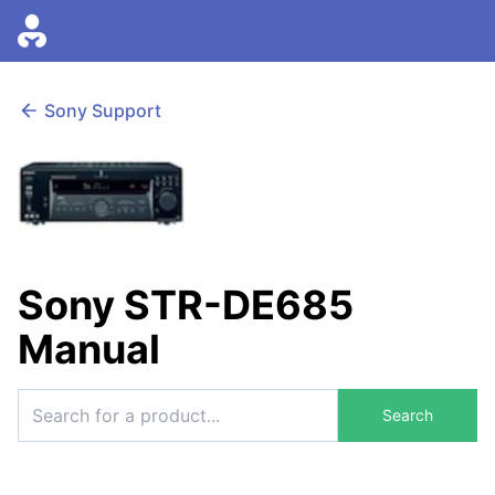
Sony Support
Sony STR-DE685
Manual
Search