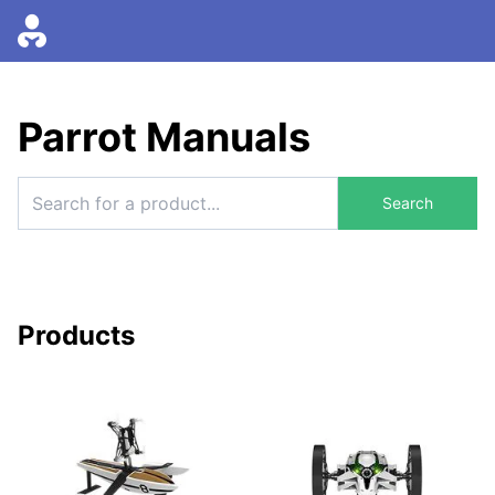
Parrot Manuals
Search
Products