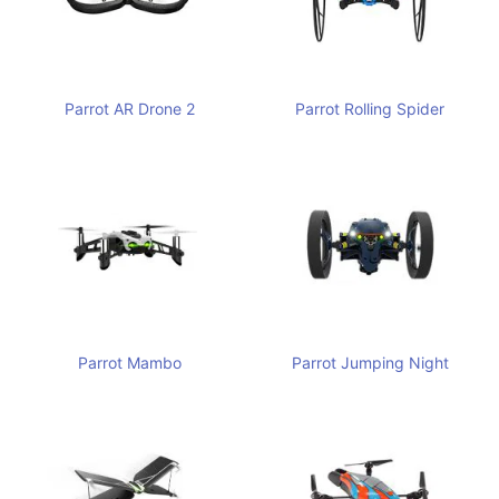
Parrot AR Drone 2
Parrot Rolling Spider
Parrot Mambo
Parrot Jumping Night