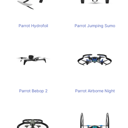
Parrot Hydrofoil
Parrot Jumping Sumo
Parrot Bebop 2
Parrot Airborne Night