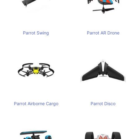
Parrot Swing
Parrot AR Drone
Parrot Airborne Cargo
Parrot Disco