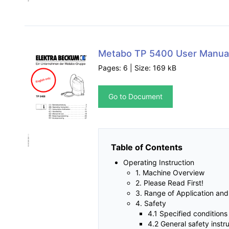
Metabo TP 5400 User Manua
Pages: 6 | Size: 169 kB
Go to Document
Table of Contents
Operating Instruction
1. Machine Overview
2. Please Read First!
3. Range of Application an
4. Safety
4.1 Specified conditions
4.2 General safety instr