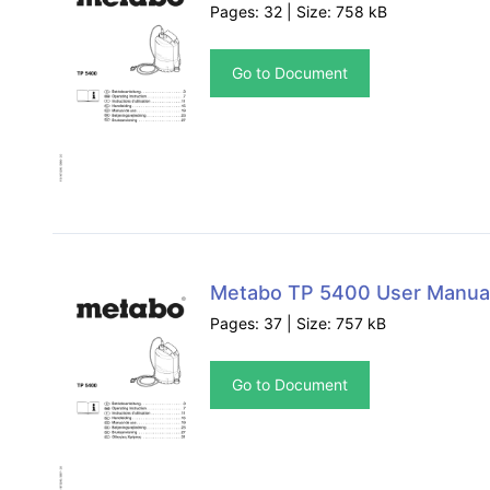
Pages: 32 | Size: 758 kB
Go to Document
Metabo TP 5400 User Manua
Pages: 37 | Size: 757 kB
Go to Document