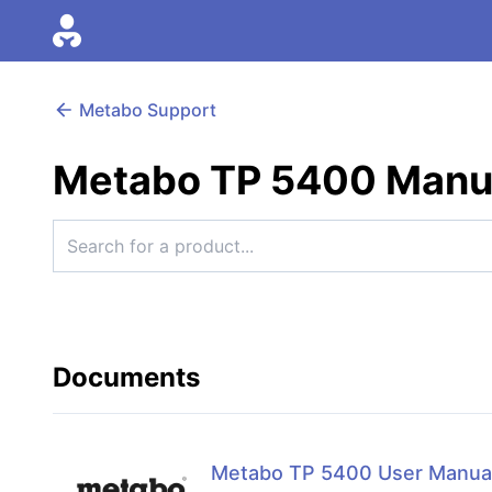
Metabo Support
Metabo TP 5400 Manu
Documents
Metabo TP 5400 User Manua