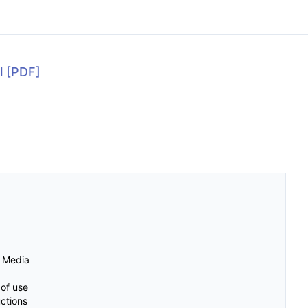
l
[PDF]
d Media
 of use
uctions