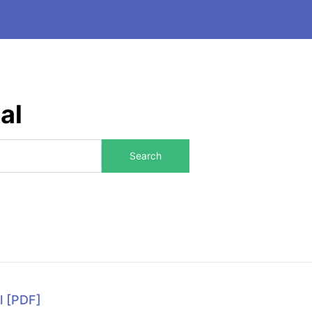
al
Search
l
[PDF]