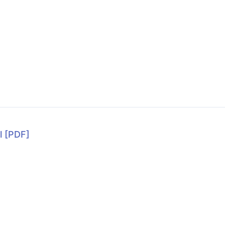
l
[PDF]