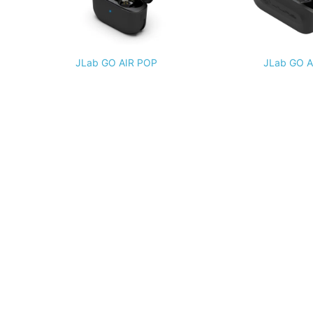
JLab GO AIR POP
JLab GO A