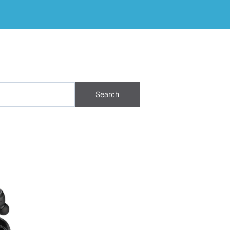
Search