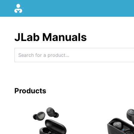
JLab Manuals
Products