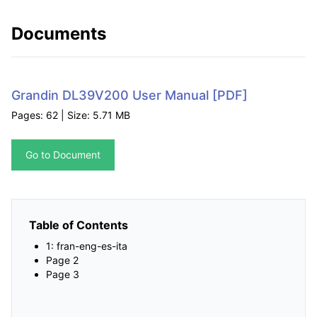
Documents
Grandin DL39V200 User Manual
[PDF]
Pages: 62 | Size: 5.71 MB
Go to Document
Table of Contents
1: fran-eng-es-ita
Page 2
Page 3