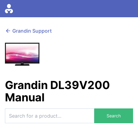
Grandin Support
Grandin DL39V200
Manual
Search