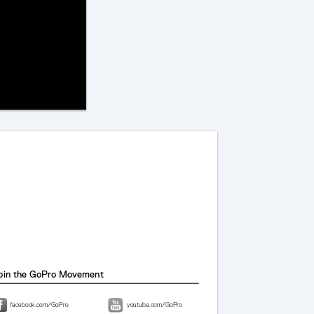
1
oin the GoPro Movement
facebook.com/GoPro
youtube.com/GoPro