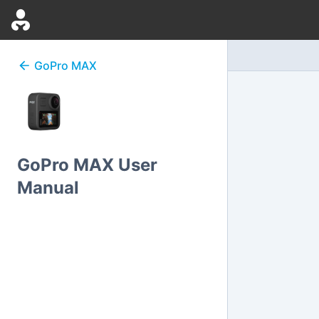
GoPro
MAX
GoPro MAX User
Manual